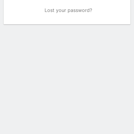
Lost your password?