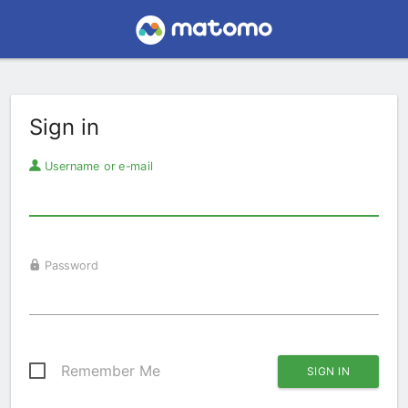
Sign in
Username or e-mail
Password
Remember Me